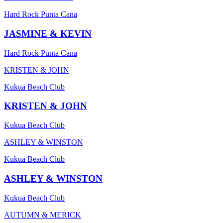
Hard Rock Punta Cana
JASMINE & KEVIN
Hard Rock Punta Cana
KRISTEN & JOHN
Kukua Beach Club
KRISTEN & JOHN
Kukua Beach Club
ASHLEY & WINSTON
Kukua Beach Club
ASHLEY & WINSTON
Kukua Beach Club
AUTUMN & MERICK