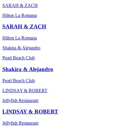
SARAH & ZACH
Hilton La Romana
SARAH & ZACH
Hilton La Romana
Shakira & Alejandro
Pearl Beach Club
Shakira & Alejandro
Pearl Beach Club
LINDSAY & ROBERT
Jellyfish Restaurant
LINDSAY & ROBERT
Jellyfish Restaurant