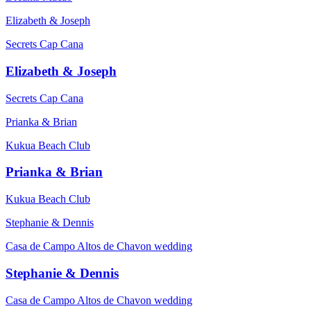
Elizabeth & Joseph
Secrets Cap Cana
Elizabeth & Joseph
Secrets Cap Cana
Prianka & Brian
Kukua Beach Club
Prianka & Brian
Kukua Beach Club
Stephanie & Dennis
Casa de Campo Altos de Chavon wedding
Stephanie & Dennis
Casa de Campo Altos de Chavon wedding