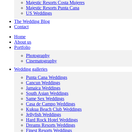
Majestic Resorts Costa Mujeres
Majestic Resorts Punta Cana
US Weddings
The Wedding Blog
Contact
Home
About us
Portfolio
Photography
Cinematography
Wedding galleries
Punta Cana Weddings
Cancun Weddings
Jamaica Weddings
South Asian Weddings
Same Sex Weddings
Casa de Campo Weddings
Kukua Beach Club Weddings
Jellyfish Weddings
Hard Rock Hotel Weddings
Dreams Resorts Weddings
Finest Resorts Weddings