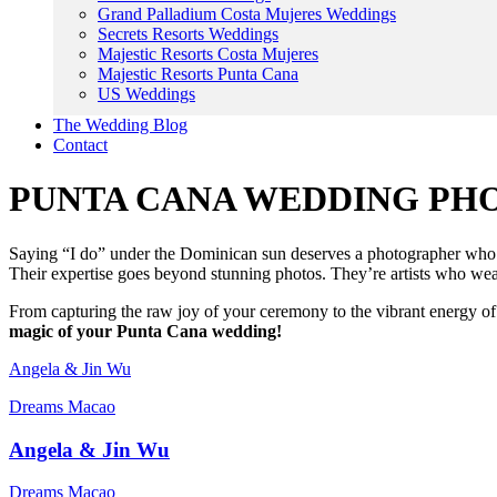
Grand Palladium Costa Mujeres Weddings
Secrets Resorts Weddings
Majestic Resorts Costa Mujeres
Majestic Resorts Punta Cana
US Weddings
The Wedding Blog
Contact
PUNTA CANA WEDDING P
Saying “I do” under the Dominican sun deserves a photographer who c
Their expertise goes beyond stunning photos. They’re artists who wea
From capturing the raw joy of your ceremony to the vibrant energy of 
magic of your Punta Cana wedding!
Angela & Jin Wu
Dreams Macao
Angela & Jin Wu
Dreams Macao