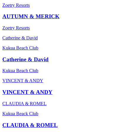
Zoetry Resorts
AUTUMN & MERICK
Zoetry Resorts
Catherine & David
Kukua Beach Club
Catherine & David
Kukua Beach Club
VINCENT & ANDY
VINCENT & ANDY
CLAUDIA & ROMEL
Kukua Beack Club
CLAUDIA & ROMEL