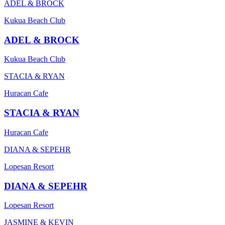
ADEL & BROCK
Kukua Beach Club
ADEL & BROCK
Kukua Beach Club
STACIA & RYAN
Huracan Cafe
STACIA & RYAN
Huracan Cafe
DIANA & SEPEHR
Lopesan Resort
DIANA & SEPEHR
Lopesan Resort
JASMINE & KEVIN