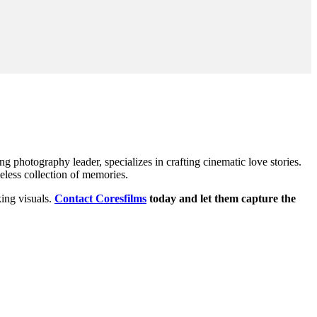
hotography leader, specializes in crafting cinematic love stories.
eless collection of memories.
king visuals.
Contact Coresfilms
today and let them capture the