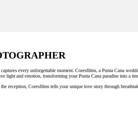
HOTOGRAPHER
aptures every unforgettable moment. Coresfilms, a Punta Cana wedding p
ve light and emotion, transforming your Punta Cana paradise into a tim
the reception, Coresfilms tells your unique love story through breathta