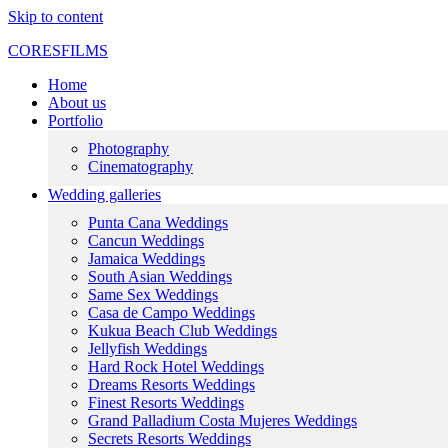
Skip to content
CORESFILMS
Home
About us
Portfolio
Photography
Cinematography
Wedding galleries
Punta Cana Weddings
Cancun Weddings
Jamaica Weddings
South Asian Weddings
Same Sex Weddings
Casa de Campo Weddings
Kukua Beach Club Weddings
Jellyfish Weddings
Hard Rock Hotel Weddings
Dreams Resorts Weddings
Finest Resorts Weddings
Grand Palladium Costa Mujeres Weddings
Secrets Resorts Weddings