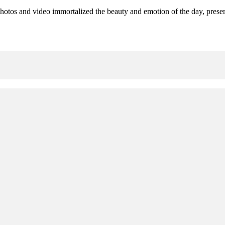
hotos and video immortalized the beauty and emotion of the day, preserv