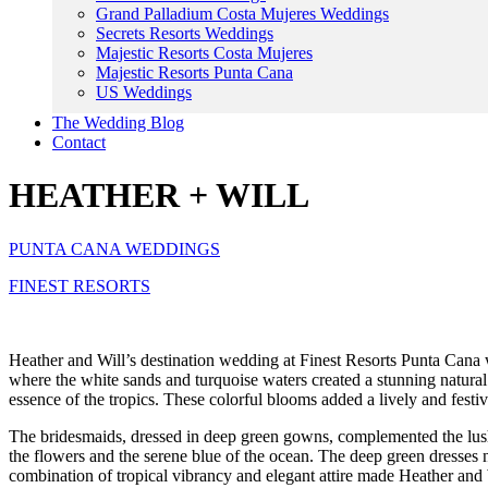
Grand Palladium Costa Mujeres Weddings
Secrets Resorts Weddings
Majestic Resorts Costa Mujeres
Majestic Resorts Punta Cana
US Weddings
The Wedding Blog
Contact
HEATHER + WILL
PUNTA CANA WEDDINGS
FINEST RESORTS
Heather and Will’s destination wedding at Finest Resorts Punta Cana 
where the white sands and turquoise waters created a stunning natural
essence of the tropics. These colorful blooms added a lively and festi
The bridesmaids, dressed in deep green gowns, complemented the lush fl
the flowers and the serene blue of the ocean. The deep green dresses n
combination of tropical vibrancy and elegant attire made Heather and