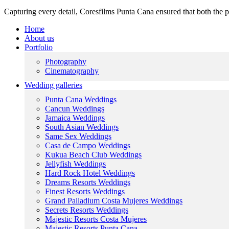
Capturing every detail, Coresfilms Punta Cana ensured that both the p
Home
About us
Portfolio
Photography
Cinematography
Wedding galleries
Punta Cana Weddings
Cancun Weddings
Jamaica Weddings
South Asian Weddings
Same Sex Weddings
Casa de Campo Weddings
Kukua Beach Club Weddings
Jellyfish Weddings
Hard Rock Hotel Weddings
Dreams Resorts Weddings
Finest Resorts Weddings
Grand Palladium Costa Mujeres Weddings
Secrets Resorts Weddings
Majestic Resorts Costa Mujeres
Majestic Resorts Punta Cana