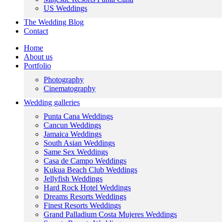
US Weddings
The Wedding Blog
Contact
Home
About us
Portfolio
Photography
Cinematography
Wedding galleries
Punta Cana Weddings
Cancun Weddings
Jamaica Weddings
South Asian Weddings
Same Sex Weddings
Casa de Campo Weddings
Kukua Beach Club Weddings
Jellyfish Weddings
Hard Rock Hotel Weddings
Dreams Resorts Weddings
Finest Resorts Weddings
Grand Palladium Costa Mujeres Weddings