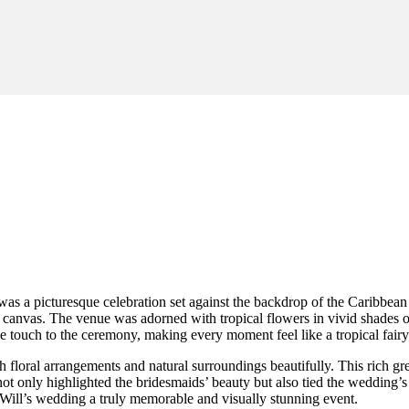
was a picturesque celebration set against the backdrop of the Caribbe
 canvas. The venue was adorned with tropical flowers in vivid shades of
ve touch to the ceremony, making every moment feel like a tropical fairy
oral arrangements and natural surroundings beautifully. This rich green
ot only highlighted the bridesmaids’ beauty but also tied the wedding’s 
 Will’s wedding a truly memorable and visually stunning event.