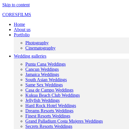
Skip to content
CORESFILMS
Home
About us
Portfolio
Photography
Cinematography
Wedding galleries
Punta Cana Weddings
Cancun Weddings
Jamaica Weddings
South Asian Weddings
Same Sex Weddings
Casa de Campo Weddings
Kukua Beach Club Weddings
Jellyfish Weddings
Hard Rock Hotel Weddings
Dreams Resorts Weddings
Finest Resorts Weddings
Grand Palladium Costa Mujeres Weddings
Secrets Resorts Weddings