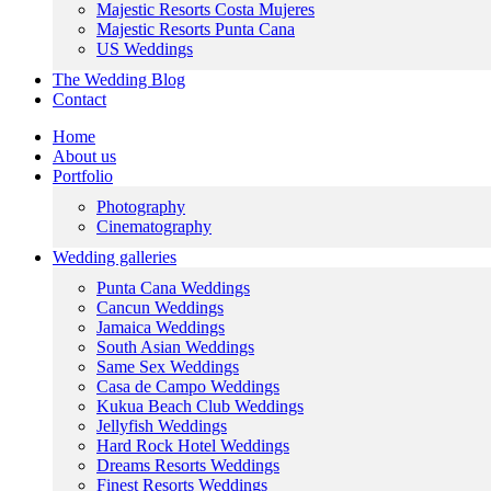
Majestic Resorts Costa Mujeres
Majestic Resorts Punta Cana
US Weddings
The Wedding Blog
Contact
Home
About us
Portfolio
Photography
Cinematography
Wedding galleries
Punta Cana Weddings
Cancun Weddings
Jamaica Weddings
South Asian Weddings
Same Sex Weddings
Casa de Campo Weddings
Kukua Beach Club Weddings
Jellyfish Weddings
Hard Rock Hotel Weddings
Dreams Resorts Weddings
Finest Resorts Weddings