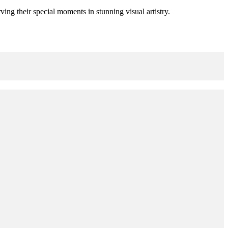
ing their special moments in stunning visual artistry.