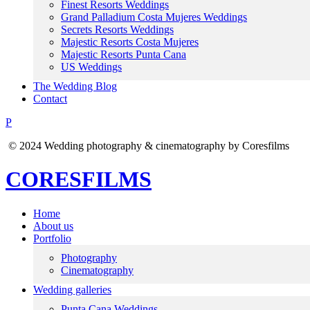
Finest Resorts Weddings
Grand Palladium Costa Mujeres Weddings
Secrets Resorts Weddings
Majestic Resorts Costa Mujeres
Majestic Resorts Punta Cana
US Weddings
The Wedding Blog
Contact
P
© 2024 Wedding photography & cinematography by Coresfilms
CORESFILMS
Home
About us
Portfolio
Photography
Cinematography
Wedding galleries
Punta Cana Weddings