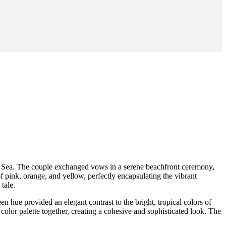
an Sea. The couple exchanged vows in a serene beachfront ceremony,
 pink, orange, and yellow, perfectly encapsulating the vibrant
 tale.
 hue provided an elegant contrast to the bright, tropical colors of
color palette together, creating a cohesive and sophisticated look. The