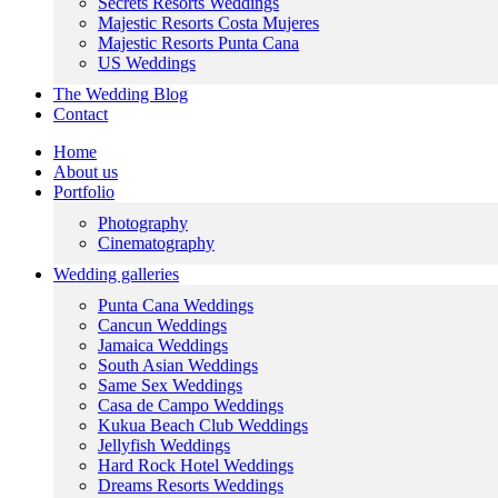
Secrets Resorts Weddings
Majestic Resorts Costa Mujeres
Majestic Resorts Punta Cana
US Weddings
The Wedding Blog
Contact
Home
About us
Portfolio
Photography
Cinematography
Wedding galleries
Punta Cana Weddings
Cancun Weddings
Jamaica Weddings
South Asian Weddings
Same Sex Weddings
Casa de Campo Weddings
Kukua Beach Club Weddings
Jellyfish Weddings
Hard Rock Hotel Weddings
Dreams Resorts Weddings