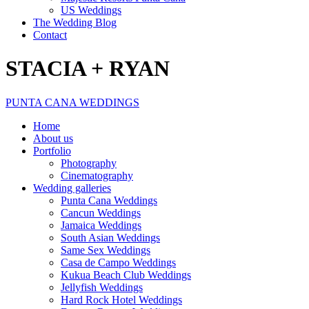
US Weddings
The Wedding Blog
Contact
STACIA + RYAN
PUNTA CANA WEDDINGS
Home
About us
Portfolio
Photography
Cinematography
Wedding galleries
Punta Cana Weddings
Cancun Weddings
Jamaica Weddings
South Asian Weddings
Same Sex Weddings
Casa de Campo Weddings
Kukua Beach Club Weddings
Jellyfish Weddings
Hard Rock Hotel Weddings