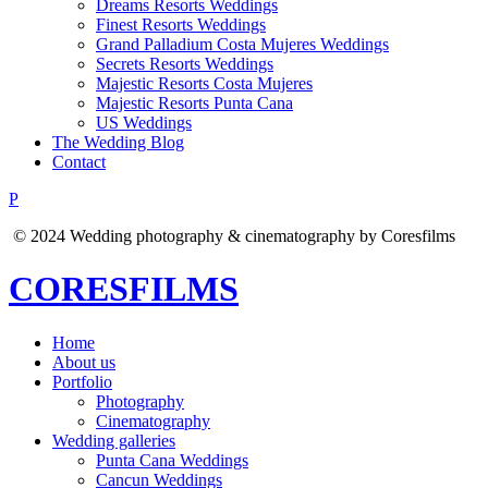
Dreams Resorts Weddings
Finest Resorts Weddings
Grand Palladium Costa Mujeres Weddings
Secrets Resorts Weddings
Majestic Resorts Costa Mujeres
Majestic Resorts Punta Cana
US Weddings
The Wedding Blog
Contact
P
© 2024 Wedding photography & cinematography by Coresfilms
CORESFILMS
Home
About us
Portfolio
Photography
Cinematography
Wedding galleries
Punta Cana Weddings
Cancun Weddings