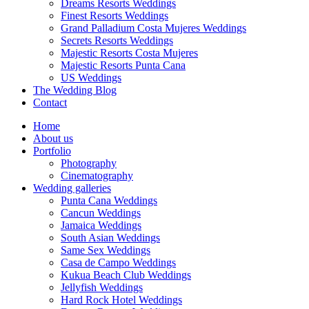
Dreams Resorts Weddings
Finest Resorts Weddings
Grand Palladium Costa Mujeres Weddings
Secrets Resorts Weddings
Majestic Resorts Costa Mujeres
Majestic Resorts Punta Cana
US Weddings
The Wedding Blog
Contact
Home
About us
Portfolio
Photography
Cinematography
Wedding galleries
Punta Cana Weddings
Cancun Weddings
Jamaica Weddings
South Asian Weddings
Same Sex Weddings
Casa de Campo Weddings
Kukua Beach Club Weddings
Jellyfish Weddings
Hard Rock Hotel Weddings