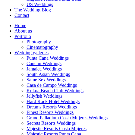
US Weddings
The Wedding Blog
Contact
Home
About us
Portfolio
Photography
Cinematography
Wedding galleries
Punta Cana Weddings
Cancun Weddings
Jamaica Weddings
South Asian Weddings
Same Sex Weddings
Casa de Campo Weddings
Kukua Beach Club Weddings
Jellyfish Weddings
Hard Rock Hotel Weddings
Dreams Resorts Weddings
Finest Resorts Weddings
Grand Palladium Costa Mujeres Weddings
Secrets Resorts Weddings
Majestic Resorts Costa Mujeres
Majestic Resorts Punta Cana