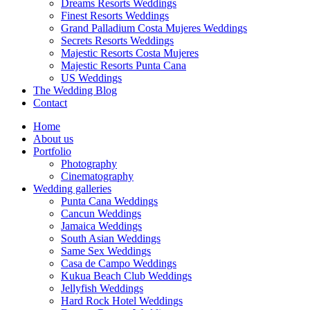
Dreams Resorts Weddings
Finest Resorts Weddings
Grand Palladium Costa Mujeres Weddings
Secrets Resorts Weddings
Majestic Resorts Costa Mujeres
Majestic Resorts Punta Cana
US Weddings
The Wedding Blog
Contact
Home
About us
Portfolio
Photography
Cinematography
Wedding galleries
Punta Cana Weddings
Cancun Weddings
Jamaica Weddings
South Asian Weddings
Same Sex Weddings
Casa de Campo Weddings
Kukua Beach Club Weddings
Jellyfish Weddings
Hard Rock Hotel Weddings