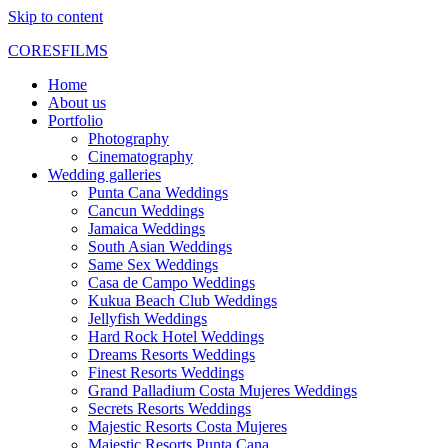
Skip to content
CORESFILMS
Home
About us
Portfolio
Photography
Cinematography
Wedding galleries
Punta Cana Weddings
Cancun Weddings
Jamaica Weddings
South Asian Weddings
Same Sex Weddings
Casa de Campo Weddings
Kukua Beach Club Weddings
Jellyfish Weddings
Hard Rock Hotel Weddings
Dreams Resorts Weddings
Finest Resorts Weddings
Grand Palladium Costa Mujeres Weddings
Secrets Resorts Weddings
Majestic Resorts Costa Mujeres
Majestic Resorts Punta Cana